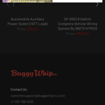
Automobile Auxiliary
SP-9100 8 Switch
Power Outlet (14FT Lead)
Complete Vehicle Wiring
System By SWITCH PROS
$85.00
$659.00
Contact Us:
customersupport@buggywhipinc.com
+1-760-789-3230