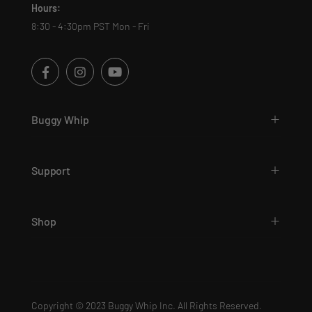
Hours:
8:30 - 4:30pm PST Mon - Fri
Buggy Whip
Support
Shop
Copyright © 2023 Buggy Whip Inc. All Rights Reserved.