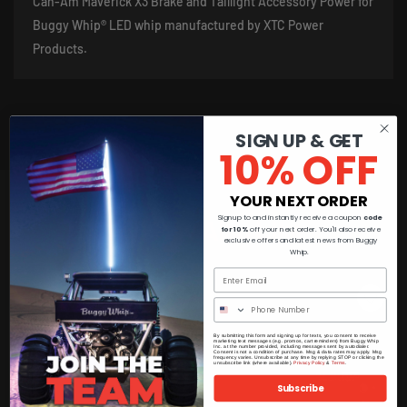
Can-Am Maverick X3 Brake and Taillight Accessory Power for
Buggy Whip® LED whip manufactured by XTC Power
Products.
SIGN UP & GET
10% OFF
YOUR NEXT ORDER
Signup to and instantly receive a coupon
code
You May Also Like
for 10%
off your next order. You'll also receive
exclusive offers and latest news from Buggy
Whip.
By submitting this form and signing up for texts, you consent to receive
marketing text messages (e.g. promos, cart reminders) from Buggy Whip
Inc. at the number provided, including messages sent by autodialer.
Consent is not a condition of purchase. Msg & data rates may apply. Msg
frequency varies. Unsubscribe at any time by replying STOP or clicking the
unsubscribe link (where available).
Privacy Policy
&
Terms
.
Subscribe