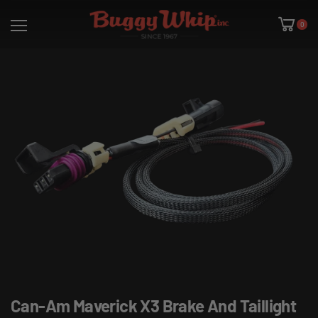
0
Can-Am Maverick X3 Brake And Taillight