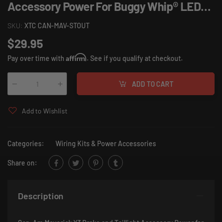
Accessory Power For Buggy Whip® LED
Whip.
SKU:
XTC CAN-MAV-STOUT
$29.95
Affirm
Pay over time with
. See if you qualify at checkout.
ADD TO CART
Qty
:
Add to Wishlist
Categories:
Wiring Kits & Power Accessories
Share on:
Description