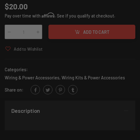
$20.00
Affirm
Pay over time with
. See if you qualify at checkout.
ADD TO CART
Qty
:
Add to Wishlist
Categories:
Wiring & Power Accessories
,
Wiring Kits & Power Accessories
Share on:
Description