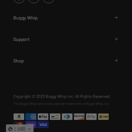
Buggy Whip
Support
Shop
Copyright © 2023 Buggy Whip Inc. All Rights Reserved.
The Buggy Whip name and Logo are trademarks of Buggy Whip, Inc.
USD