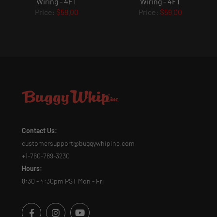
Wiring - 4FT
Wiring - 4FT
$59.00
$59.00
Contact Us:
customersupport@buggywhipinc.com
+1-760-789-3230
Hours:
8:30 - 4:30pm PST Mon - Fri