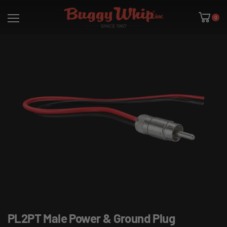
0
PL2PT Male Power & Ground Plug