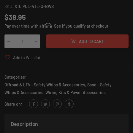
SKU:
XTC POL-4TL-O-BWS
$39.95
Affirm
Pay over time with
. See if you qualify at checkout.
ADD TO CART
Qty
:
Add to Wishlist
Categories:
Offroad & UTV - Safety Whips & Accessories
,
Sand - Safety
Whips & Accessories
,
Wiring Kits & Power Accessories
Share on:
Description