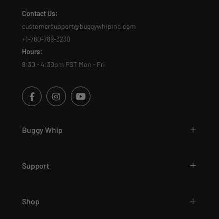
Contact Us:
customersupport@buggywhipinc.com
+1-760-789-3230
Hours:
8:30 - 4:30pm PST Mon - Fri
Buggy Whip
Support
Shop