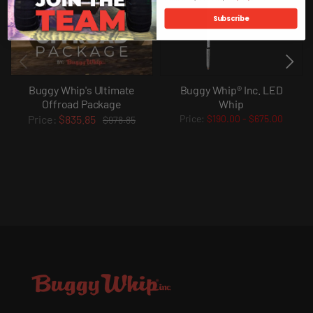
Subscribe
Buggy Whip's Ultimate
Buggy Whip® Inc. LED
Offroad Package
Whip
$835.85
$190.00
-
$675.00
$978.85