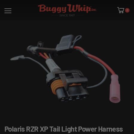
0
Polaris RZR XP Tail Light Power Harness