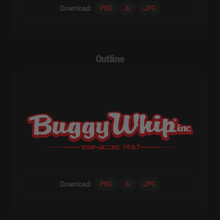
Download:
PNG
AI
JPG
Outline
Download:
PNG
AI
JPG