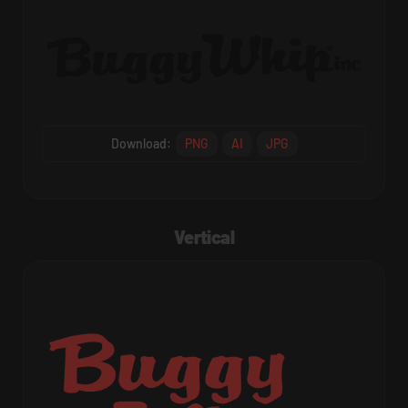
Download:
PNG
AI
JPG
Vertical