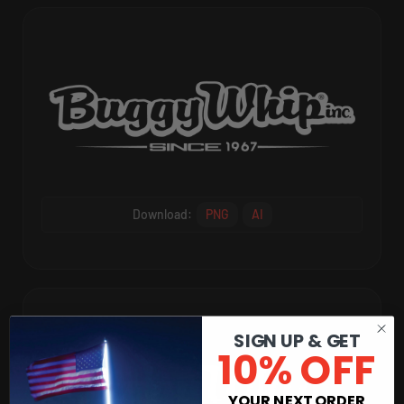
Download:
PNG
AI
SIGN UP & GET
10% OFF
YOUR NEXT ORDER