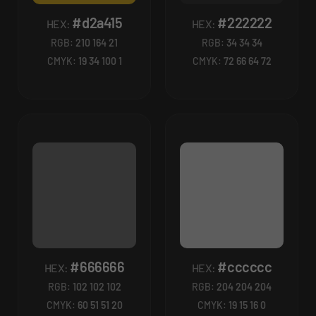
#d2a415
#222222
HEX:
HEX:
RGB:
210 164 21
RGB:
34 34 34
CMYK:
19 34 100 1
CMYK:
72 66 64 72
#666666
#cccccc
HEX:
HEX:
RGB:
102 102 102
RGB:
204 204 204
CMYK:
60 51 51 20
CMYK:
19 15 16 0