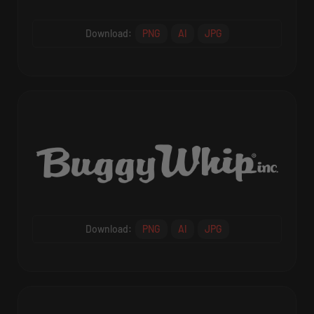
Download:
PNG
AI
JPG
Download:
PNG
AI
JPG