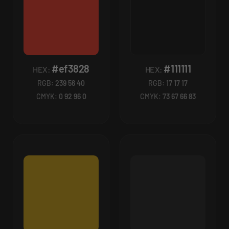
#ef3828
#111111
HEX:
HEX:
RGB:
239 56 40
RGB:
17 17 17
CMYK:
0 92 96 0
CMYK:
73 67 66 83