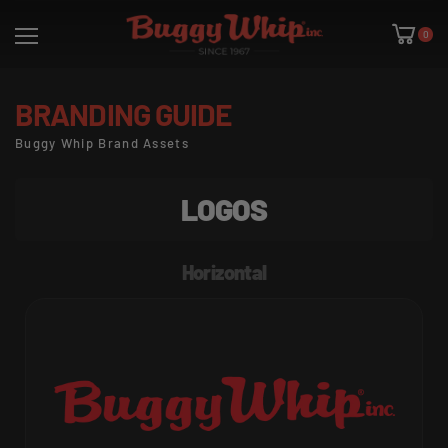
0
BRANDING GUIDE
Buggy Whip Brand Assets
LOGOS
Horizontal