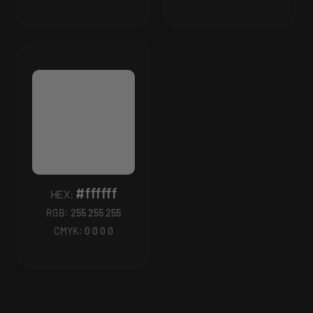
#ffffff
HEX:
RGB:
255 255 255
CMYK:
0 0 0 0