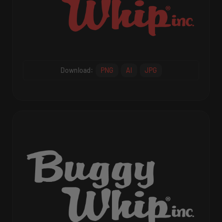
Download:
PNG
AI
JPG