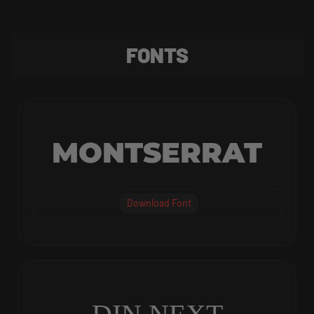
FONTS
MONTSERRAT
Download Font