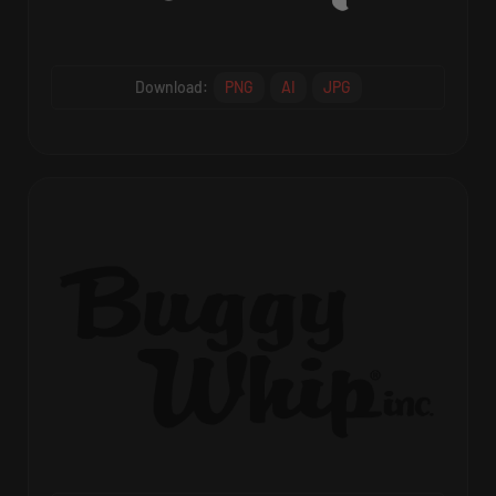
Download:
PNG
AI
JPG