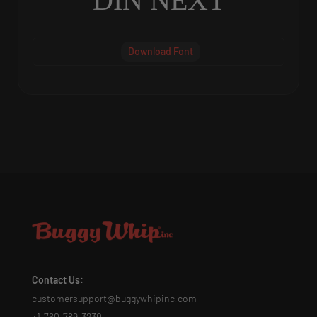
DIN NEXT
Download Font
Contact Us:
customersupport@buggywhipinc.com
+1-760-789-3230