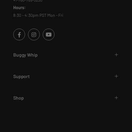
Hours:
8:30 - 4:30pm PST Mon - Fri
Buggy Whip
Support
Shop