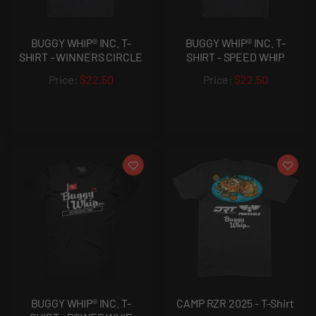
BUGGY WHIP® INC. T-
BUGGY WHIP® INC. T-
SHIRT - WINNERS CIRCLE
SHIRT - SPEED WHIP
$22.50
$22.50
BUGGY WHIP® INC. T-
CAMP RZR 2025 - T-Shirt