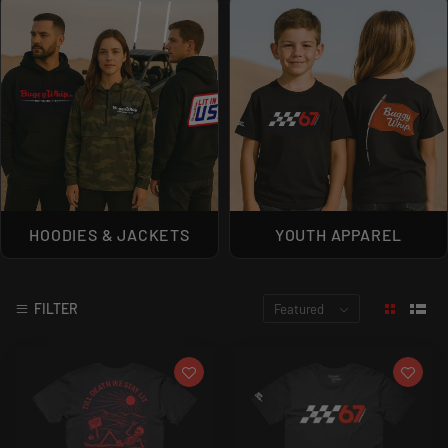
HOODIES & JACKETS
YOUTH APPAREL
FILTER
Featured