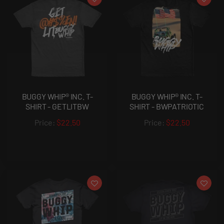
BUGGY WHIP® INC. T-
BUGGY WHIP® INC. T-
SHIRT - GETLITBW
SHIRT - BWPATRIOTIC
$22.50
$22.50