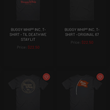
BUGGY WHIP® INC. T-
BUGGY WHIP® INC. T-
SHIRT - TIL DEATH WE
SHIRT - ORIGINAL 67
STAY LIT
$22.50
$22.50