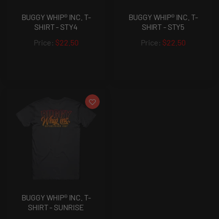
BUGGY WHIP® INC. T-
BUGGY WHIP® INC. T-
SHIRT - STY4
SHIRT - STY5
$22.50
$22.50
BUGGY WHIP® INC. T-
SHIRT - SUNRISE