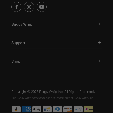
Buggy Whip
Support
Shop
Copyright © 2023 Buggy Whip Inc. All Rights Reserved.
The Buggy Whip name and Logo are trademarks of Buggy Whip, Inc.