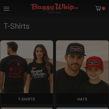
0
T-Shirts
T-SHIRTS
HATS