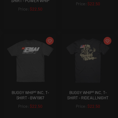
SHIRT - POWER WHIP
$22.50
$22.50
BUGGY WHIP® INC. T-
BUGGY WHIP® INC. T-
SHIRT - BW1967
SHIRT - RIDEALLNIGHT
$22.50
$22.50