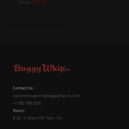
$22.50
Contact Us:
customersupport@buggywhipinc.com
+1-760-789-3230
Hours:
8:30 - 4:30pm PST Mon - Fri