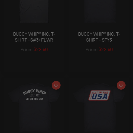
BUGGY WHIP® INC. T-
BUGGY WHIP® INC. T-
SHIRT - S#3+FLWR
SHIRT - STY3
$22.50
$22.50