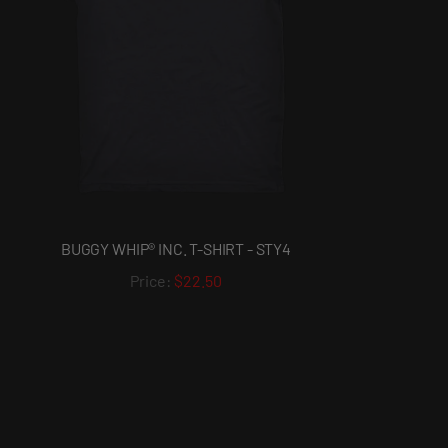
BUGGY WHIP® INC. T-SHIRT - STY4
$22.50