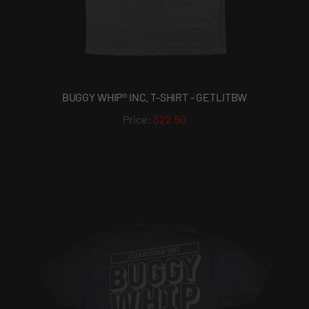
BUGGY WHIP® INC. T-SHIRT - GETLITBW
$22.50