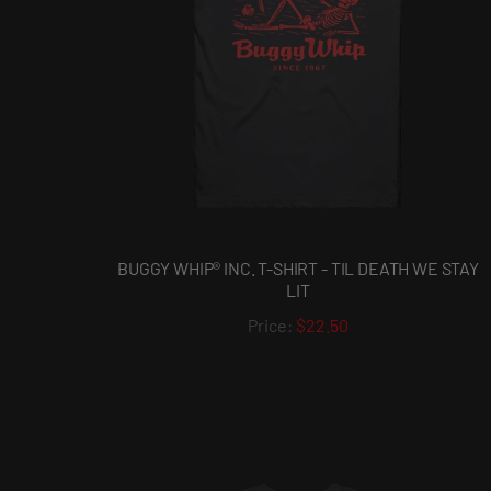
BUGGY WHIP® INC. T-SHIRT - TIL DEATH WE STAY
LIT
$22.50