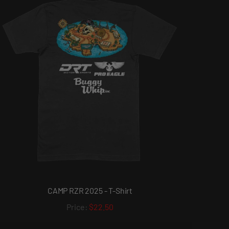
CAMP RZR 2025 - T-Shirt
$22.50