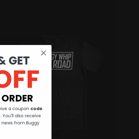
& GET
OFF
 ORDER
ceive a coupon
code
 You'll also receive
st news from Buggy