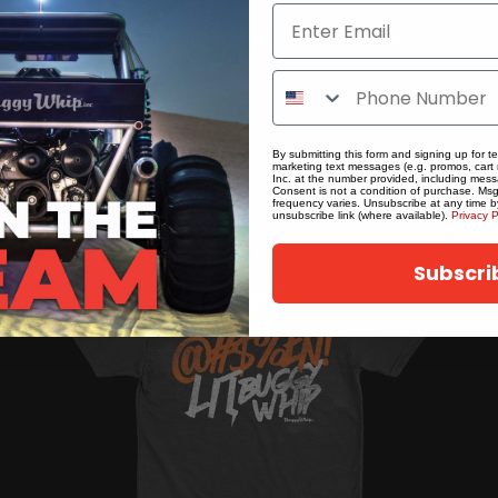
BUGGY WHIP® INC. T-SHIRT - RIDEALLNIGHT
$22.50
By submitting this form and signing up for t
marketing text messages (e.g. promos, cart
Inc. at the number provided, including mess
Consent is not a condition of purchase. Ms
frequency varies. Unsubscribe at any time b
unsubscribe link (where available).
Privacy P
Subscri