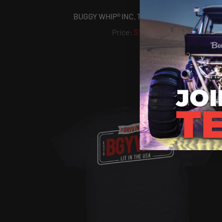
BUGGY WHIP® INC. T-SHIRT - BW1967
$22.50