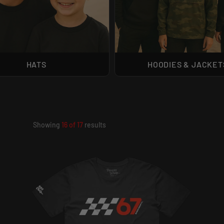
HATS
HOODIES & JACKET
Showing
16
of
17
results