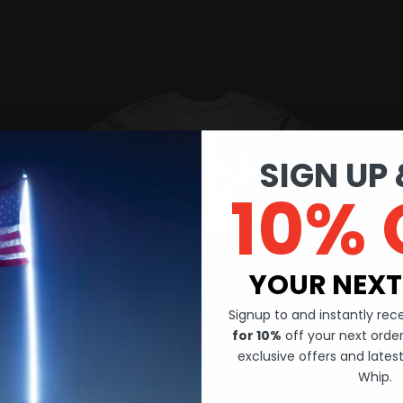
SIGN UP 
10% 
YOUR NEXT
Signup to and instantly re
for 10%
off your next order.
exclusive offers and late
Whip.