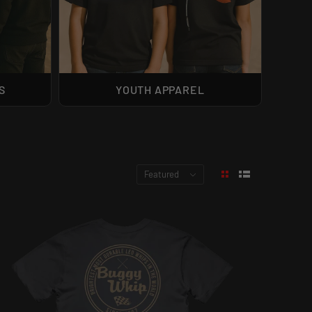
S
YOUTH APPAREL
Featured