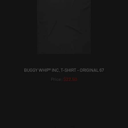
BUGGY WHIP® INC. T-SHIRT - ORIGINAL 67
$22.50