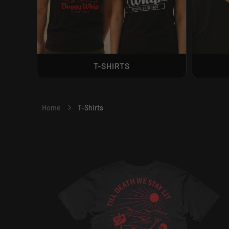
T-SHIRTS
T-Shirts
Home