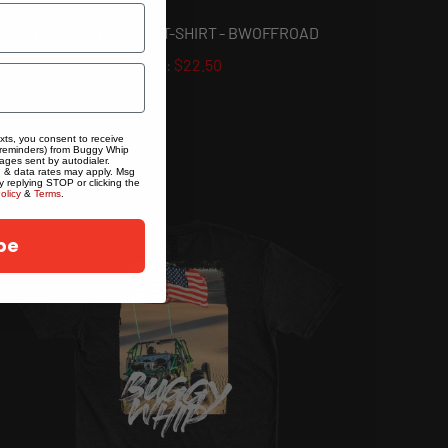
BUGGY WHIP® INC. T-SHIRT - BWOFFROAD
$22.50
exts, you consent to receive
 reminders) from Buggy Whip
ages sent by autodialer.
g & data rates may apply. Msg
y replying STOP or clicking the
olicy
&
Terms
.
be