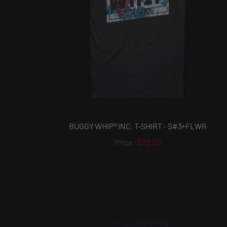
BUGGY WHIP® INC. T-SHIRT - S#3+FLWR
$22.50