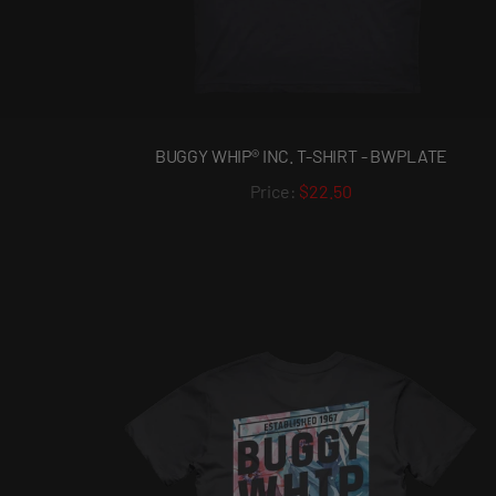
BUGGY WHIP® INC. T-SHIRT - BWPLATE
$22.50