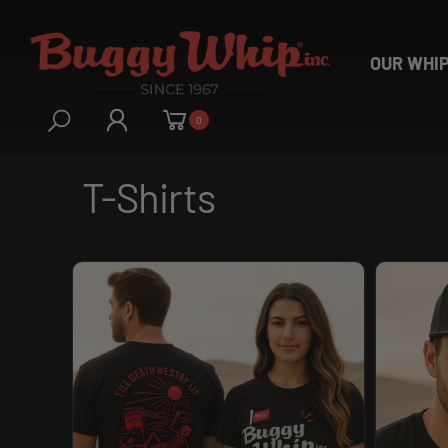
OUR WHI
0
T-Shirts