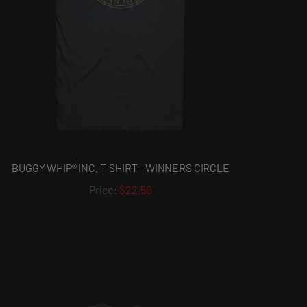
BUGGY WHIP® INC. T-SHIRT - WINNERS CIRCLE
$22.50