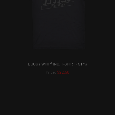
BUGGY WHIP® INC. T-SHIRT - STY3
$22.50