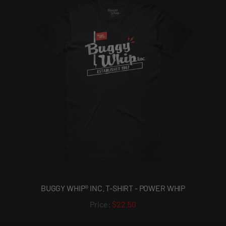
BUGGY WHIP® INC. T-SHIRT - POWER WHIP
$22.50