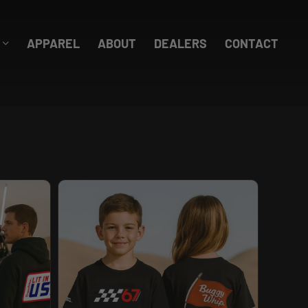
APPAREL
ABOUT
DEALERS
CONTACT