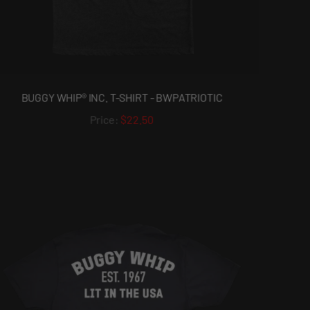
BUGGY WHIP® INC. T-SHIRT - BWPATRIOTIC
$22.50