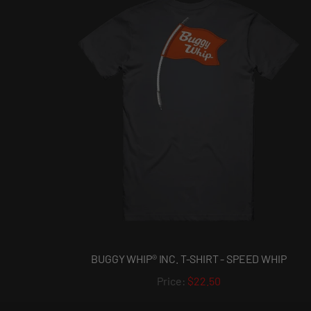
BUGGY WHIP® INC. T-SHIRT - SPEED WHIP
$22.50