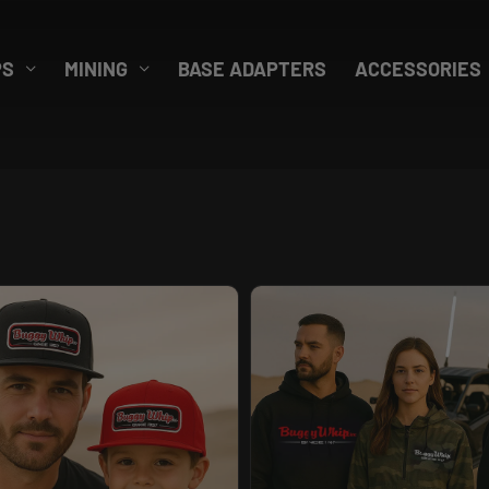
PS
MINING
BASE ADAPTERS
ACCESSORIES