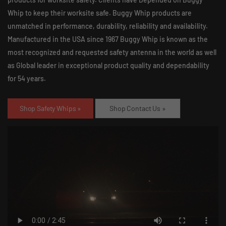
Whip to keep their worksite safe. Buggy Whip products are
unmatched in performance, durability, reliability and availability.
Manufactured in the USA since 1967 Buggy Whip is known as the
most recognized and requested safety antenna in the world as well
as Global leader in exceptional product quality and dependability
for 54 years.
Shop Safety Whips »
Shop Contact Us »