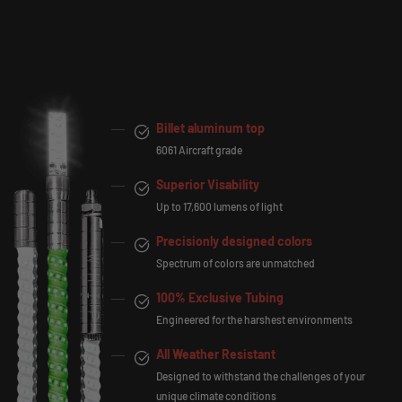
Billet aluminum top
6061 Aircraft grade
Superior Visability
Up to 17,600 lumens of light
Precisionly designed colors
Spectrum of colors are unmatched
100% Exclusive Tubing
Engineered for the harshest environments
All Weather Resistant
Designed to withstand the challenges of your
unique climate conditions