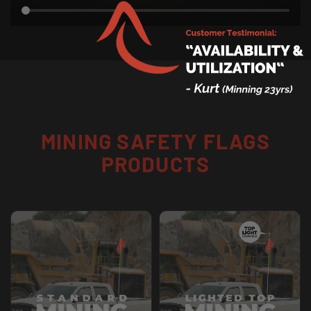
MINING SAFETY FLAGS
PRODUCTS