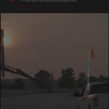
Military and Aerospace grade approved