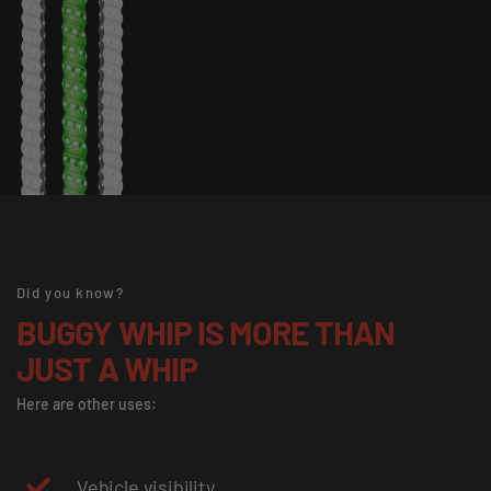
Did you know?
BUGGY WHIP IS MORE THAN
JUST A WHIP
Here are other uses:
Vehicle visibility