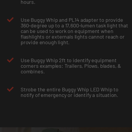
hours.
Use Buggy Whip and PL14 adapter to provide
360-degree up to a 17,600-lumen task light that
can be used to work on equipment when
flashlights or externals lights cannot reach or
provide enough light.
Use Buggy Whip 2ft to identify equipment
corners examples: Trailers, Plows, blades, &
combines.
Strobe the entire Buggy Whip LED Whip to
notify of emergency or identify a situation.