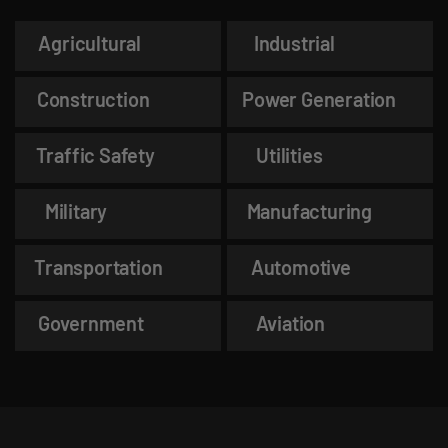
Agricultural
Industrial
Construction
Power Generation
Traffic Safety
Utilities
Military
Manufacturing
Transportation
Automotive
Government
Aviation