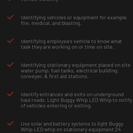
Identifying vehicles or equipment for example
fire, medical, and blasting.
Identifying employee’s vehicle to know what
task they are working on or time on site.
Identifying stationary equipment placed on site
water pump, fuel tanks, electrical building,
conveyer, & first aid stations.
Identify entrances and exits on underground
haul roads. Light Buggy Whip LED Whip to notify
of vehicles entering or exiting.
Use solar and battery systems to light Buggy
Whip LED whip on stationary equipment 24