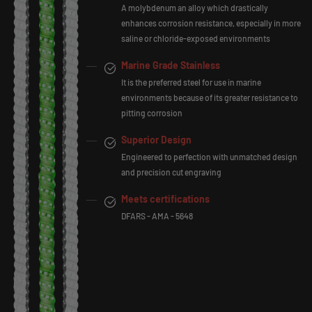
A molybdenum an alloy which drastically
enhances corrosion resistance, especially in more
saline or chloride-exposed environments
Marine Grade Stainless
It is the preferred steel for use in marine
environments because of its greater resistance to
pitting corrosion
Superior Design
Engineered to perfection with unmatched design
and precision cut engraving
Meets certifications
DFARS - AMA - 5648