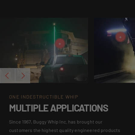
+
+
ONE INDESTRUCTIBLE WHIP
MULTIPLE APPLICATIONS
Since 1967, Buggy Whip Inc. has brought our
customers the highest quality engineered products