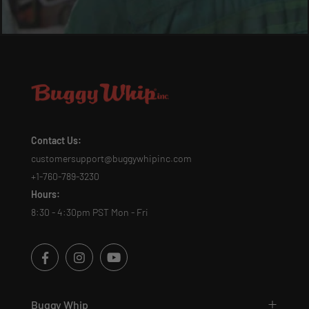
Contact Us:
customersupport@buggywhipinc.com
+1-760-789-3230
Hours:
8:30 - 4:30pm PST Mon - Fri
Buggy Whip