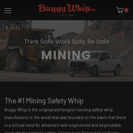
0
Think Safe. Work Safe. Be Safe
MINING
The #1 Mining Safety Whip
Buggy Whip is the original and longest running safety whip
manufacture in the world that was founded on the basis that there
is a critical need for advanced well-engineered and dependable
products for worksite safety. Clients have Depended on Buggy