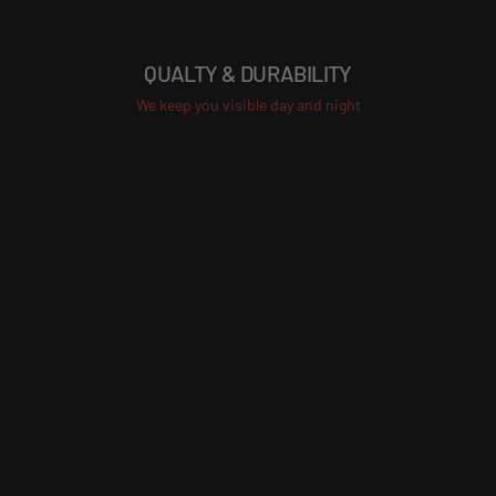
QUALTY & DURABILITY
We keep you visible day and night