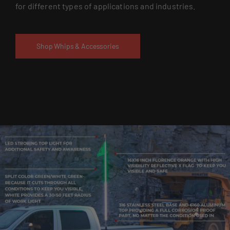
for different types of applications and industries.
Shop Whips & Accessories