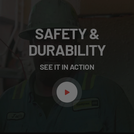
SAFETY &
DURABILITY
SEE IT IN ACTION