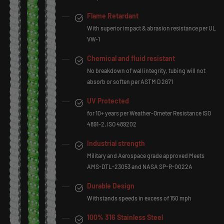
Flame Retardant
With superior impact & abrasion resistance per UL
VW-1
Chemical and fluid resistant
No breakdown of wall integrity, tubing will not
absorb or soften per ASTM D 2671
UV Protected
for 10+ years per Weather-Ometer Resistance ISO
4891-2, ISO 489202
Industrial strength
Military and Aerospace grade approved Meets
AMS-DTL-23053 and NASA SP-R-0022A
Durable Design
Withstands speeds in excess of 150 mph
100% 316 Stainless Steel