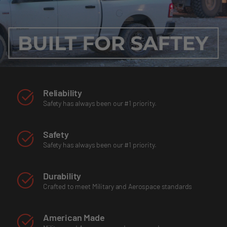
Reliability
Safety has always been our #1 priority.
Safety
Safety has always been our #1 priority.
Durability
Crafted to meet Military and Aerospace standards
American Made