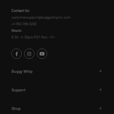
Contact Us:
customersupport@buggywhipinc.com
+1-760-789-3230
Hours:
8:30 - 4:30pm PST Mon - Fri
Buggy Whip
Support
Shop