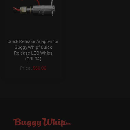
Quick Release Adapter for
Buggy Whip® Quick
Release LED Whips
(QRL04)
$60.00