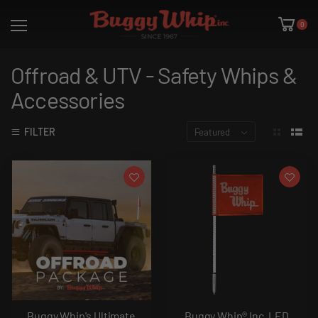
0
Offroad & UTV - Safety Whips &
Accessories
FILTER
Featured
Buggy Whip's Ultimate
Buggy Whip® Inc. LED