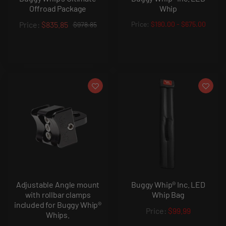
Offroad Package
Whip
$835.85
$190.00
-
$675.00
$978.85
Adjustable Angle mount
Buggy Whip® Inc. LED
with rollbar clamps
Whip Bag
included for Buggy Whip®
$99.99
Whips.