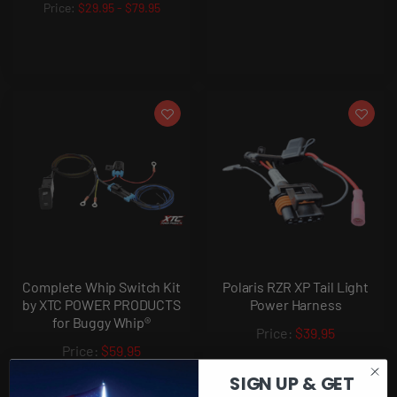
$29.95
-
$79.95
Complete Whip Switch Kit
Polaris RZR XP Tail Light
by XTC POWER PRODUCTS
Power Harness
for Buggy Whip®
$39.95
$59.95
SIGN UP & GET