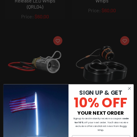
Release LED Whips
Whips
(QRL04)
$60.00
$60.00
SIGN UP & GET
10% OFF
Quick Release Adapter for
Buggy Whip Mount
Buggy Whip® Quick
Protective Cap
YOUR NEXT ORDER
Release LED Whips
$35.00
(QRL03)
Signup to and instantly receive a coupon
code
for 10%
off your next order. You'll also receive
exclusive offers and latest news from Buggy
$60.00
Whip.