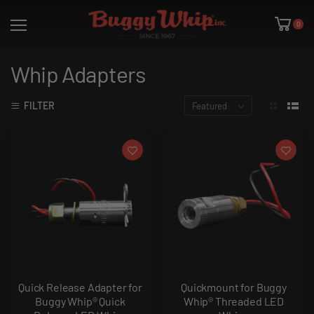
0
Whip Adapters
FILTER
Featured
Quick Release Adapter for
Quickmount for Buggy
Buggy Whip® Quick
Whip® Threaded LED